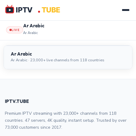
Ar Arabic
LIVE
Ar Arabic
Ar Arabic
LIVE
Ar Arabic
Ar Arabic · 23,000+ live channels from 118 countries
IPTV.TUBE
Premium IPTV streaming with 23,000+ channels from 118
countries. 47 servers, 4K quality, instant setup. Trusted by over
73,000 customers since 2017.