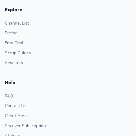
Explore
Channel List
Pricing
Free Trial
Setup Guides
Resellers
Help
FAQ
Contact Us
Client Area
Recover Subscription
Affiliates