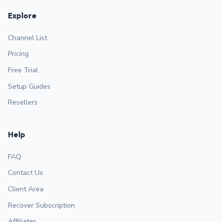
Explore
Channel List
Pricing
Free Trial
Setup Guides
Resellers
Help
FAQ
Contact Us
Client Area
Recover Subscription
Affiliates