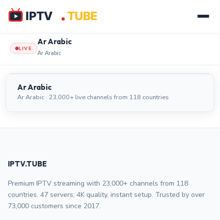
Ar Arabic
LIVE
Ar Arabic
Ar Arabic
LIVE
Ar Arabic
Ar Arabic · 23,000+ live channels from 118 countries
IPTV.TUBE
Premium IPTV streaming with 23,000+ channels from 118
countries. 47 servers, 4K quality, instant setup. Trusted by over
73,000 customers since 2017.