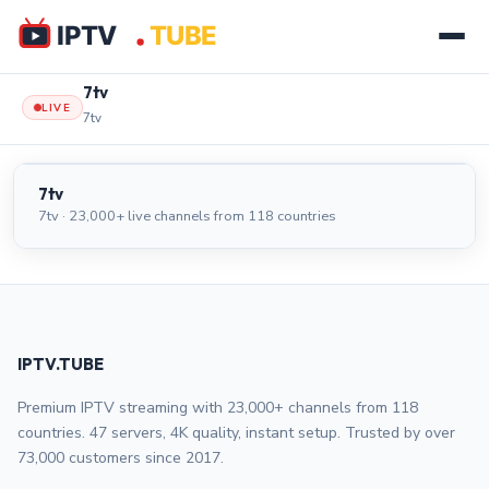
7tv
LIVE
7tv
7tv
LIVE
7tv
7tv · 23,000+ live channels from 118 countries
IPTV.TUBE
Premium IPTV streaming with 23,000+ channels from 118
countries. 47 servers, 4K quality, instant setup. Trusted by over
73,000 customers since 2017.