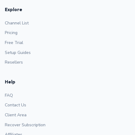
Explore
Channel List
Pricing
Free Trial
Setup Guides
Resellers
Help
FAQ
Contact Us
Client Area
Recover Subscription
Affiliates