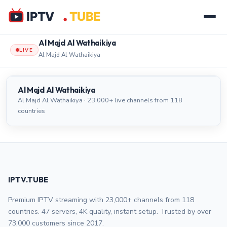
Al Majd Al Wathaikiya
LIVE
Al Majd Al Wathaikiya
Al Majd Al Wathaikiya
LIVE
Al Majd Al Wathaikiya
Al Majd Al Wathaikiya · 23,000+ live channels from 118
countries
IPTV.TUBE
Premium IPTV streaming with 23,000+ channels from 118
countries. 47 servers, 4K quality, instant setup. Trusted by over
73,000 customers since 2017.