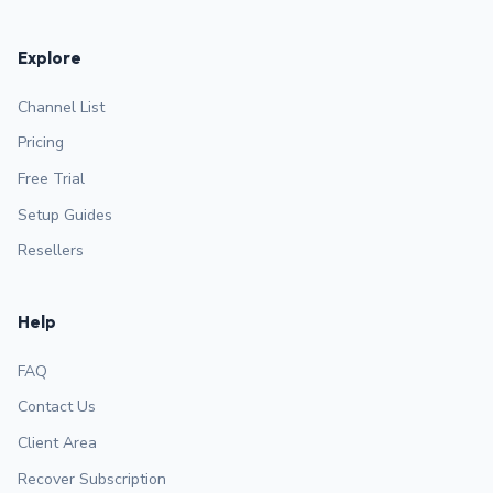
Explore
Channel List
Pricing
Free Trial
Setup Guides
Resellers
Help
FAQ
Contact Us
Client Area
Recover Subscription