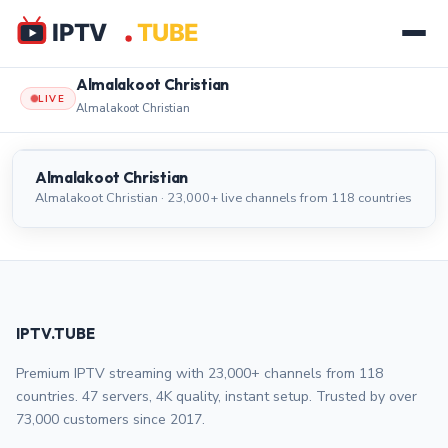
Almalakoot Christian
LIVE
Almalakoot Christian
Almalakoot Christian
LIVE
Almalakoot Christian
Almalakoot Christian · 23,000+ live channels from 118 countries
IPTV.TUBE
Premium IPTV streaming with 23,000+ channels from 118
countries. 47 servers, 4K quality, instant setup. Trusted by over
73,000 customers since 2017.