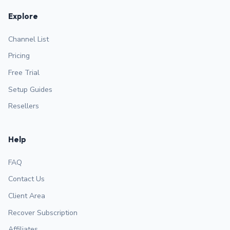
Explore
Channel List
Pricing
Free Trial
Setup Guides
Resellers
Help
FAQ
Contact Us
Client Area
Recover Subscription
Affiliates