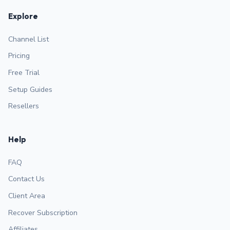
Explore
Channel List
Pricing
Free Trial
Setup Guides
Resellers
Help
FAQ
Contact Us
Client Area
Recover Subscription
Affiliates