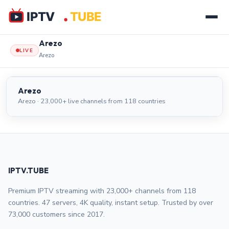
Arezo
LIVE
Arezo
Arezo
LIVE
Arezo
Arezo · 23,000+ live channels from 118 countries
IPTV.TUBE
Premium IPTV streaming with 23,000+ channels from 118
countries. 47 servers, 4K quality, instant setup. Trusted by over
73,000 customers since 2017.