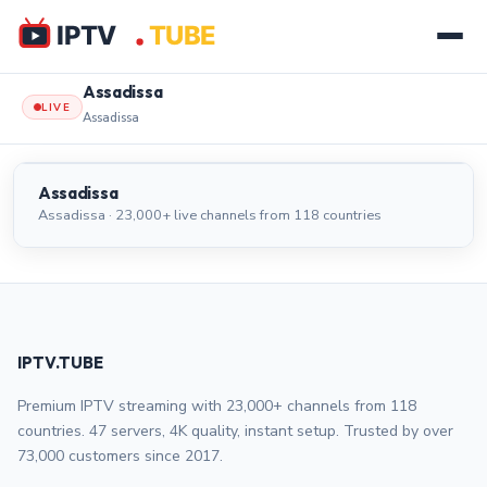
Assadissa
LIVE
Assadissa
Assadissa
LIVE
Assadissa
Assadissa · 23,000+ live channels from 118 countries
IPTV.TUBE
Premium IPTV streaming with 23,000+ channels from 118
countries. 47 servers, 4K quality, instant setup. Trusted by over
73,000 customers since 2017.