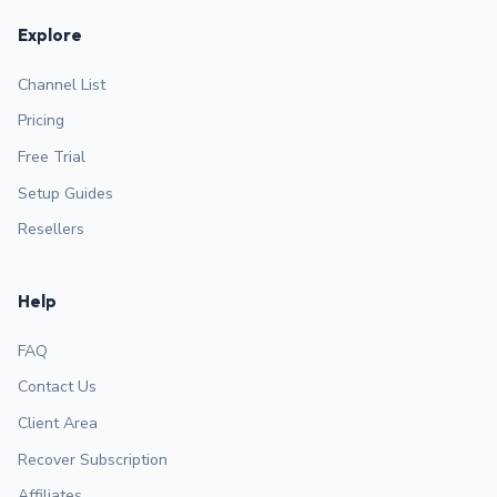
Explore
Channel List
Pricing
Free Trial
Setup Guides
Resellers
Help
FAQ
Contact Us
Client Area
Recover Subscription
Affiliates