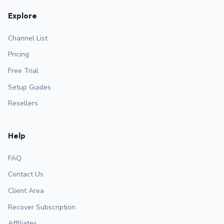
Explore
Channel List
Pricing
Free Trial
Setup Guides
Resellers
Help
FAQ
Contact Us
Client Area
Recover Subscription
Affiliates