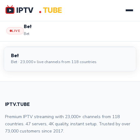
Bet
LIVE
Bet
Bet
LIVE
Bet
Bet · 23,000+ live channels from 118 countries
IPTV.TUBE
Premium IPTV streaming with 23,000+ channels from 118
countries. 47 servers, 4K quality, instant setup. Trusted by over
73,000 customers since 2017.