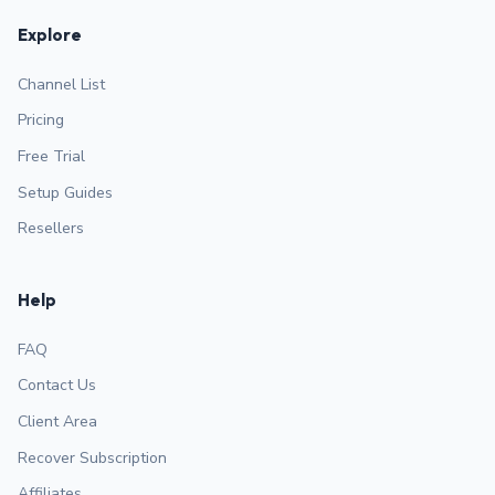
Explore
Channel List
Pricing
Free Trial
Setup Guides
Resellers
Help
FAQ
Contact Us
Client Area
Recover Subscription
Affiliates