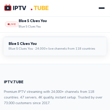
Blue S Clues You
LIVE
Blue S Clues You
Blue S Clues You
LIVE
Blue S Clues You
Blue S Clues You · 24,000+ live channels from 118 countries
IPTV.TUBE
Premium IPTV streaming with 24,000+ channels from 118
countries. 47 servers, 4K quality, instant setup. Trusted by over
73,000 customers since 2017.