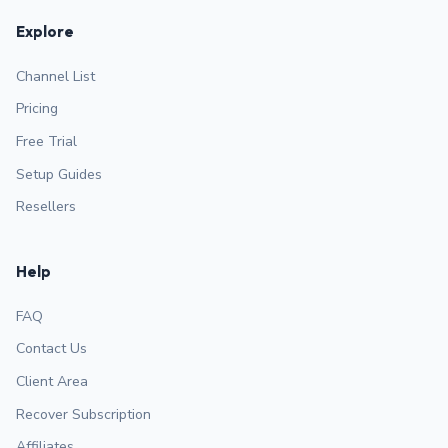
Explore
Channel List
Pricing
Free Trial
Setup Guides
Resellers
Help
FAQ
Contact Us
Client Area
Recover Subscription
Affiliates