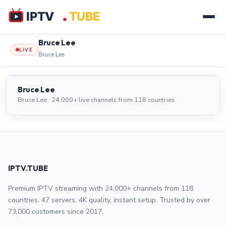
Bruce Lee
LIVE
Bruce Lee
Bruce Lee
LIVE
Bruce Lee
Bruce Lee · 24,000+ live channels from 118 countries
IPTV.TUBE
Premium IPTV streaming with 24,000+ channels from 118
countries. 47 servers, 4K quality, instant setup. Trusted by over
73,000 customers since 2017.