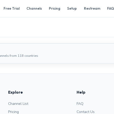
Free Trial
Channels
Pricing
Setup
Restream
FAQ
annels from 118 countries
Explore
Help
Channel List
FAQ
Pricing
Contact Us