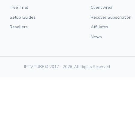
Free Trial
Client Area
Setup Guides
Recover Subscription
Resellers
Affiliates
News
IPTV.TUBE © 2017 - 2026. All Rights Reserved.