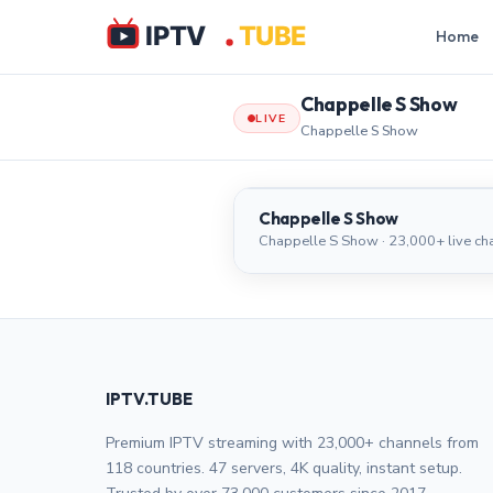
Home
Chappelle S Show
LIVE
Chappelle S Show
Chappelle S Show
Chappelle S Show
Chappelle S Show · 23,000+ live ch
IPTV.TUBE
Premium IPTV streaming with 23,000+ channels from
118 countries. 47 servers, 4K quality, instant setup.