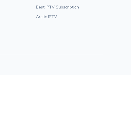
Best IPTV Subscription
Arctic IPTV