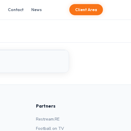
Contact
News
Client Area
LIVE
Partners
Restream.RE
Football on TV