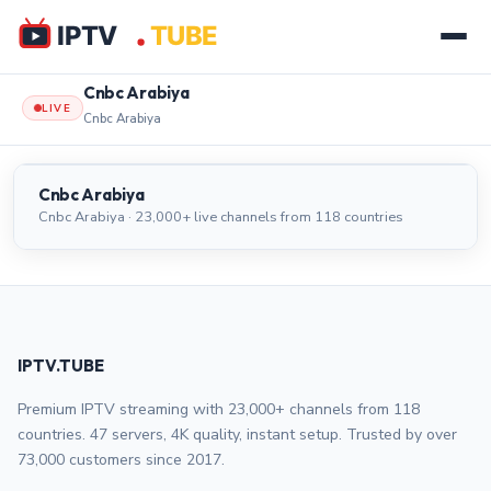
Cnbc Arabiya
LIVE
Cnbc Arabiya
Cnbc Arabiya
LIVE
Cnbc Arabiya
Cnbc Arabiya · 23,000+ live channels from 118 countries
IPTV.TUBE
Premium IPTV streaming with 23,000+ channels from 118
countries. 47 servers, 4K quality, instant setup. Trusted by over
73,000 customers since 2017.