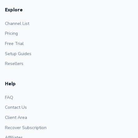
Explore
Channel List
Pricing
Free Trial
Setup Guides
Resellers
Help
FAQ
Contact Us
Client Area
Recover Subscription
Affiliates