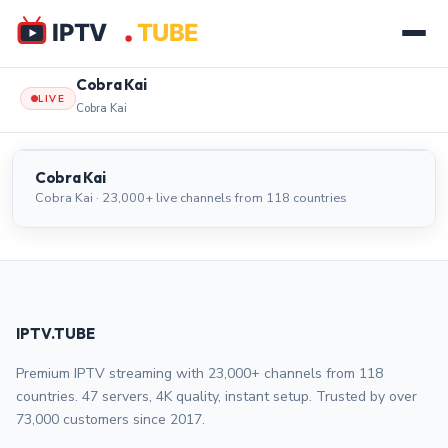
Cobra Kai
LIVE
Cobra Kai
Cobra Kai
LIVE
Cobra Kai
Cobra Kai · 23,000+ live channels from 118 countries
IPTV.TUBE
Premium IPTV streaming with 23,000+ channels from 118
countries. 47 servers, 4K quality, instant setup. Trusted by over
73,000 customers since 2017.