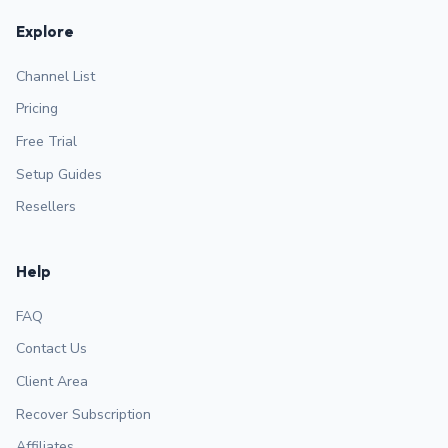
Explore
Channel List
Pricing
Free Trial
Setup Guides
Resellers
Help
FAQ
Contact Us
Client Area
Recover Subscription
Affiliates