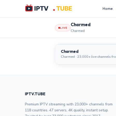
Home
Charmed
LIVE
Charmed
Charmed
Charmed
Charmed · 23,000+ live channels fr
IPTV.TUBE
Premium IPTV streaming with 23,000+ channels from
118 countries. 47 servers, 4K quality, instant setup.