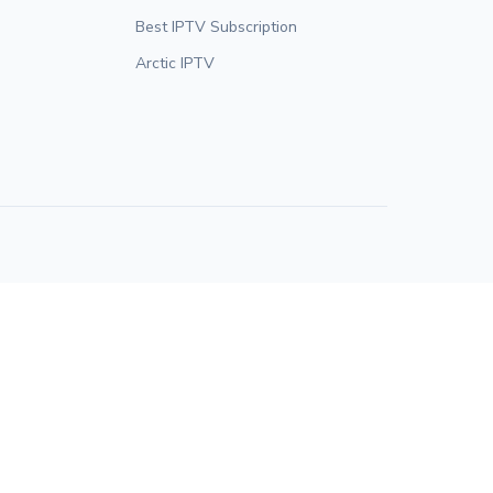
Best IPTV Subscription
Arctic IPTV