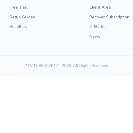
Free Trial
Client Area
Setup Guides
Recover Subscription
Resellers
Affiliates
News
IPTV.TUBE © 2017 - 2026. All Rights Reserved.