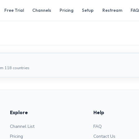
Free Trial
Channels
Pricing
Setup
Restream
FAQ
om 118 countries
Explore
Help
Channel List
FAQ
Pricing
Contact Us