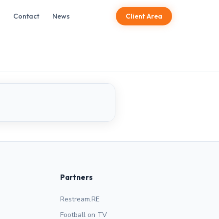
Contact
News
Client Area
LIVE
Partners
Restream.RE
Football on TV