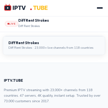
Diff Rent Strokes
LIVE
Diff Rent Strokes
Diff Rent Strokes
LIVE
Diff Rent Strokes
Diff Rent Strokes · 23,000+ live channels from 118 countries
IPTV.TUBE
Premium IPTV streaming with 23,000+ channels from 118
countries. 47 servers, 4K quality, instant setup. Trusted by over
73,000 customers since 2017.