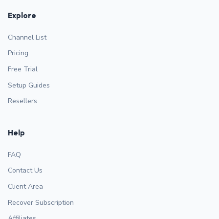
Explore
Channel List
Pricing
Free Trial
Setup Guides
Resellers
Help
FAQ
Contact Us
Client Area
Recover Subscription
Affiliates