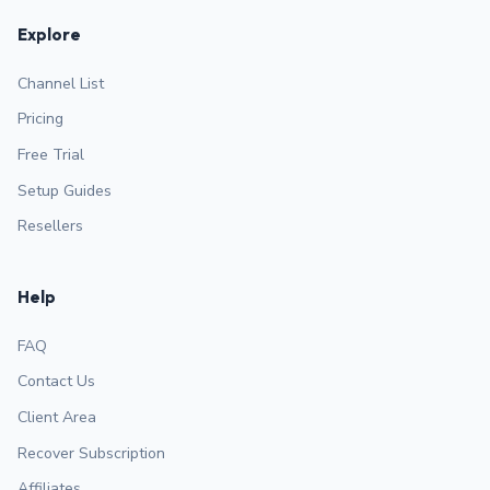
Explore
Channel List
Pricing
Free Trial
Setup Guides
Resellers
Help
FAQ
Contact Us
Client Area
Recover Subscription
Affiliates