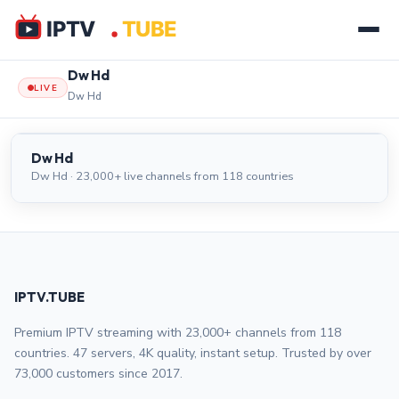
Dw Hd
LIVE
Dw Hd
Dw Hd
LIVE
Dw Hd
Dw Hd · 23,000+ live channels from 118 countries
IPTV.TUBE
Premium IPTV streaming with 23,000+ channels from 118
countries. 47 servers, 4K quality, instant setup. Trusted by over
73,000 customers since 2017.