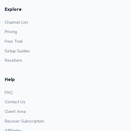
Explore
Channel List
Pricing
Free Trial
Setup Guides
Resellers
Help
FAQ
Contact Us
Client Area
Recover Subscription
Affiliates