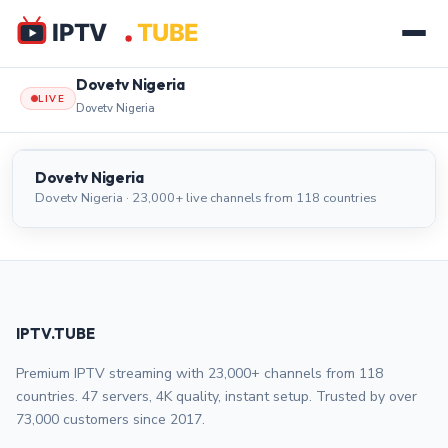
Dovetv Nigeria
LIVE
Dovetv Nigeria
Dovetv Nigeria
LIVE
Dovetv Nigeria
Dovetv Nigeria · 23,000+ live channels from 118 countries
IPTV.TUBE
Premium IPTV streaming with 23,000+ channels from 118
countries. 47 servers, 4K quality, instant setup. Trusted by over
73,000 customers since 2017.