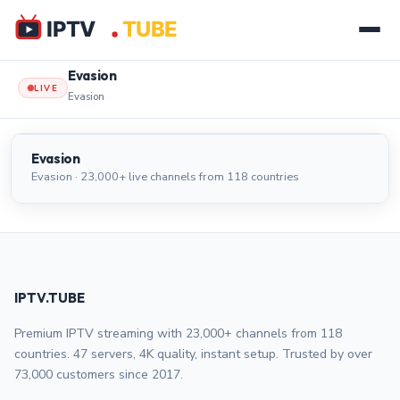
Evasion
LIVE
Evasion
Evasion
LIVE
Evasion
Evasion · 23,000+ live channels from 118 countries
IPTV.TUBE
Premium IPTV streaming with 23,000+ channels from 118
countries. 47 servers, 4K quality, instant setup. Trusted by over
73,000 customers since 2017.