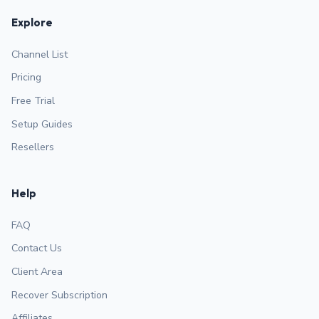
Explore
Channel List
Pricing
Free Trial
Setup Guides
Resellers
Help
FAQ
Contact Us
Client Area
Recover Subscription
Affiliates