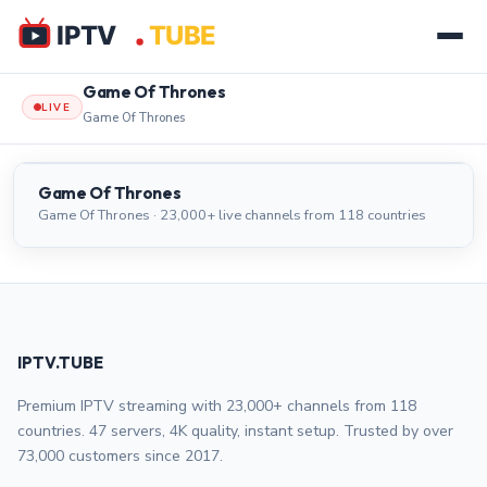
Game Of Thrones
LIVE
Game Of Thrones
Game Of Thrones
LIVE
Game Of Thrones
Game Of Thrones · 23,000+ live channels from 118 countries
IPTV.TUBE
Premium IPTV streaming with 23,000+ channels from 118
countries. 47 servers, 4K quality, instant setup. Trusted by over
73,000 customers since 2017.