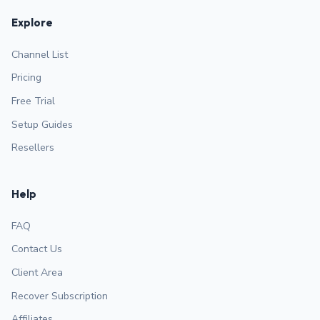
Explore
Channel List
Pricing
Free Trial
Setup Guides
Resellers
Help
FAQ
Contact Us
Client Area
Recover Subscription
Affiliates