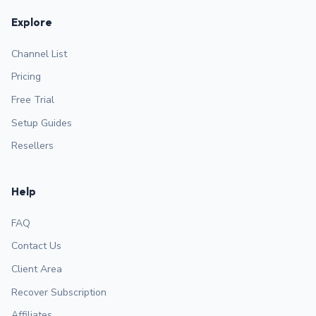
Explore
Channel List
Pricing
Free Trial
Setup Guides
Resellers
Help
FAQ
Contact Us
Client Area
Recover Subscription
Affiliates