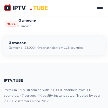
Gameone
LIVE
Gameone
Gameone
LIVE
Gameone
Gameone · 23,000+ live channels from 118 countries
IPTV.TUBE
Premium IPTV streaming with 23,000+ channels from 118
countries. 47 servers, 4K quality, instant setup. Trusted by over
73,000 customers since 2017.