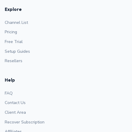
Explore
Channel List
Pricing
Free Trial
Setup Guides
Resellers
Help
FAQ
Contact Us
Client Area
Recover Subscription
Affiliates