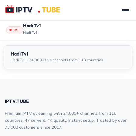
Hadi Tv1
LIVE
Hadi Tv1
Hadi Tv1
LIVE
Hadi Tv1
Hadi Tv1 · 24,000+ live channels from 118 countries
IPTV.TUBE
Premium IPTV streaming with 24,000+ channels from 118
countries. 47 servers, 4K quality, instant setup. Trusted by over
73,000 customers since 2017.