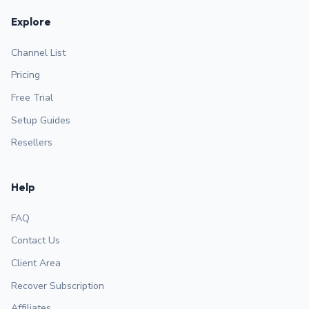
Explore
Channel List
Pricing
Free Trial
Setup Guides
Resellers
Help
FAQ
Contact Us
Client Area
Recover Subscription
Affiliates