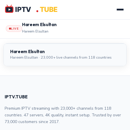
Hareem Elsultan
LIVE
Hareem Elsultan
Hareem Elsultan
LIVE
Hareem Elsultan
Hareem Elsultan · 23,000+ live channels from 118 countries
IPTV.TUBE
Premium IPTV streaming with 23,000+ channels from 118
countries. 47 servers, 4K quality, instant setup. Trusted by over
73,000 customers since 2017.