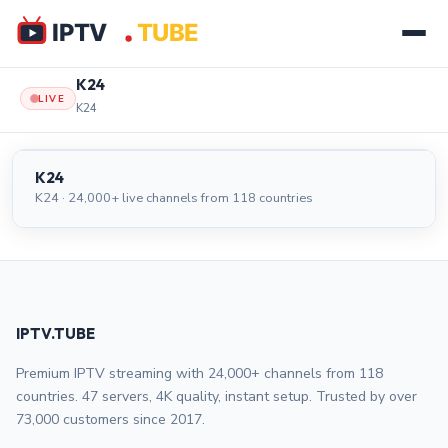
K24
LIVE
K24
K24
LIVE
K24
K24 · 24,000+ live channels from 118 countries
IPTV.TUBE
Premium IPTV streaming with 24,000+ channels from 118
countries. 47 servers, 4K quality, instant setup. Trusted by over
73,000 customers since 2017.