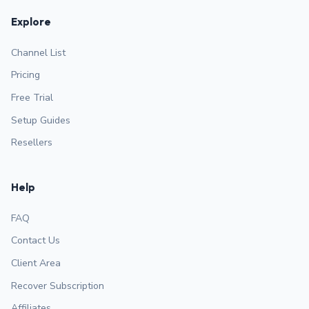
Explore
Channel List
Pricing
Free Trial
Setup Guides
Resellers
Help
FAQ
Contact Us
Client Area
Recover Subscription
Affiliates