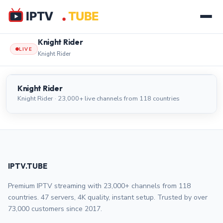
Knight Rider
LIVE
Knight Rider
Knight Rider
LIVE
Knight Rider
Knight Rider · 23,000+ live channels from 118 countries
IPTV.TUBE
Premium IPTV streaming with 23,000+ channels from 118
countries. 47 servers, 4K quality, instant setup. Trusted by over
73,000 customers since 2017.