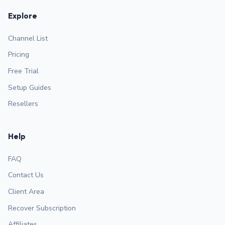
Explore
Channel List
Pricing
Free Trial
Setup Guides
Resellers
Help
FAQ
Contact Us
Client Area
Recover Subscription
Affiliates