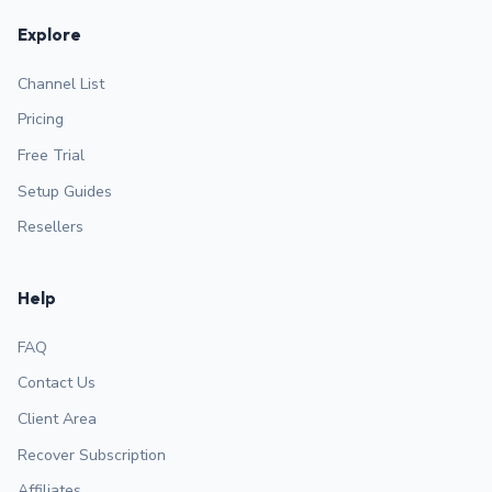
Explore
Channel List
Pricing
Free Trial
Setup Guides
Resellers
Help
FAQ
Contact Us
Client Area
Recover Subscription
Affiliates