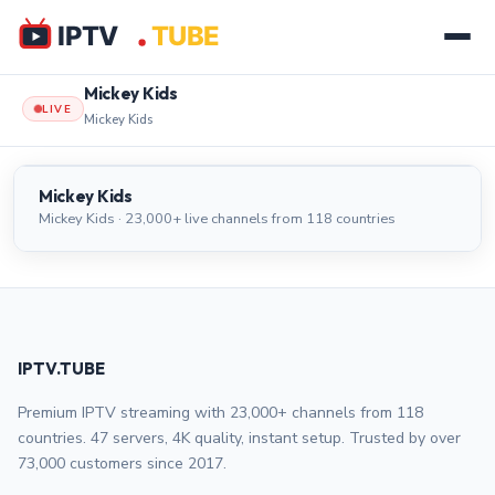
Mickey Kids
LIVE
Mickey Kids
Mickey Kids
LIVE
Mickey Kids
Mickey Kids · 23,000+ live channels from 118 countries
IPTV.TUBE
Premium IPTV streaming with 23,000+ channels from 118
countries. 47 servers, 4K quality, instant setup. Trusted by over
73,000 customers since 2017.