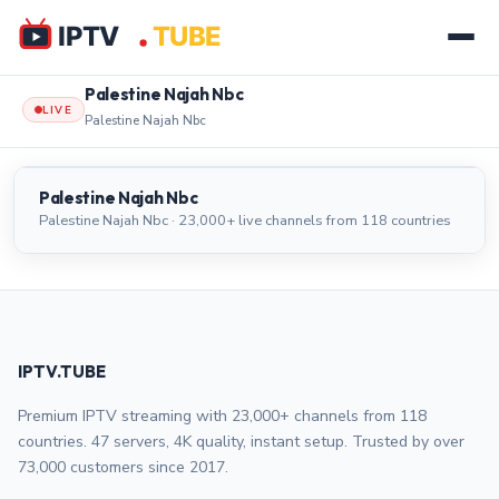
Palestine Najah Nbc
LIVE
Palestine Najah Nbc
Palestine Najah Nbc
LIVE
Palestine Najah Nbc
Palestine Najah Nbc · 23,000+ live channels from 118 countries
IPTV.TUBE
Premium IPTV streaming with 23,000+ channels from 118
countries. 47 servers, 4K quality, instant setup. Trusted by over
73,000 customers since 2017.