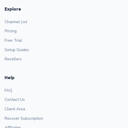
Explore
Channel List
Pricing
Free Trial
Setup Guides
Resellers
Help
FAQ
Contact Us
Client Area
Recover Subscription
Affiliates