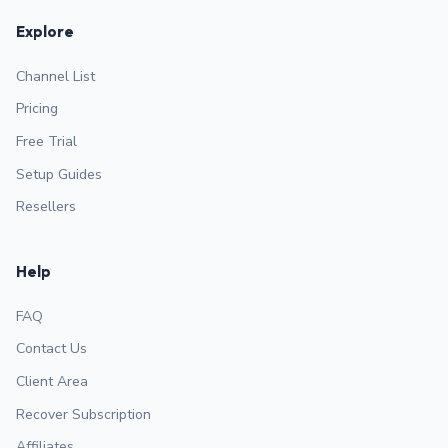
Explore
Channel List
Pricing
Free Trial
Setup Guides
Resellers
Help
FAQ
Contact Us
Client Area
Recover Subscription
Affiliates