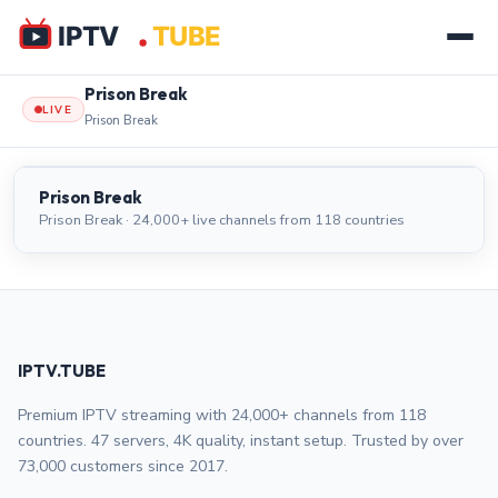
Prison Break
LIVE
Prison Break
Prison Break
LIVE
Prison Break
Prison Break · 24,000+ live channels from 118 countries
IPTV.TUBE
Premium IPTV streaming with 24,000+ channels from 118
countries. 47 servers, 4K quality, instant setup. Trusted by over
73,000 customers since 2017.