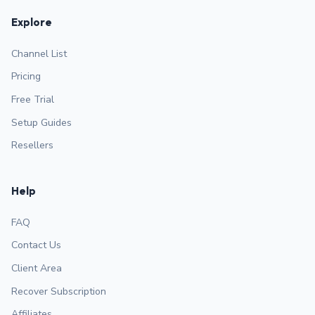
Explore
Channel List
Pricing
Free Trial
Setup Guides
Resellers
Help
FAQ
Contact Us
Client Area
Recover Subscription
Affiliates