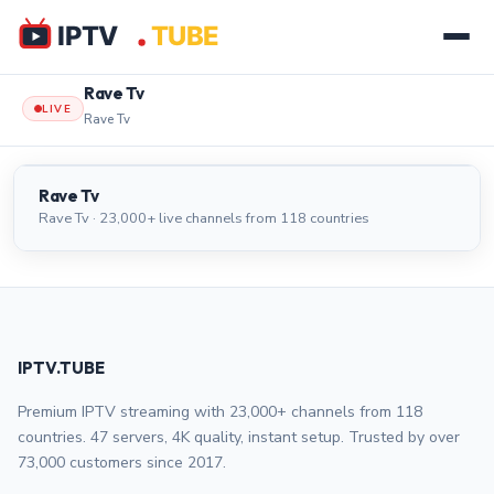
Rave Tv
LIVE
Rave Tv
Rave Tv
LIVE
Rave Tv
Rave Tv · 23,000+ live channels from 118 countries
IPTV.TUBE
Premium IPTV streaming with 23,000+ channels from 118
countries. 47 servers, 4K quality, instant setup. Trusted by over
73,000 customers since 2017.