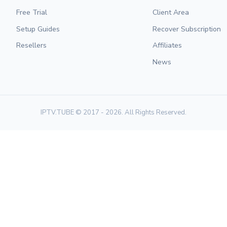
Free Trial
Client Area
Setup Guides
Recover Subscription
Resellers
Affiliates
News
IPTV.TUBE © 2017 - 2026. All Rights Reserved.