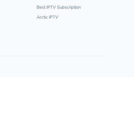
Best IPTV Subscription
Arctic IPTV