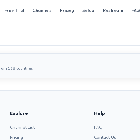
Free Trial
Channels
Pricing
Setup
Restream
FAQ
from 118 countries
Explore
Help
Channel List
FAQ
Pricing
Contact Us