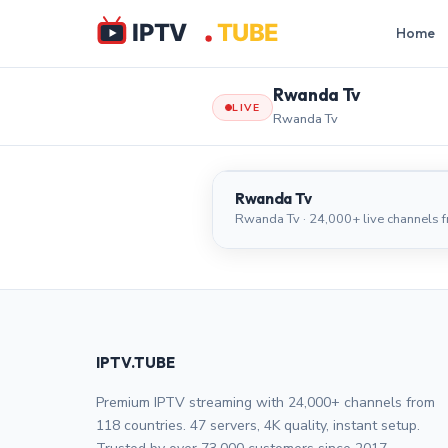
Home
Rwanda Tv
LIVE
Rwanda Tv
Rwanda Tv
Rwanda Tv
Rwanda Tv · 24,000+ live channels 
IPTV.TUBE
Premium IPTV streaming with 24,000+ channels from
118 countries. 47 servers, 4K quality, instant setup.