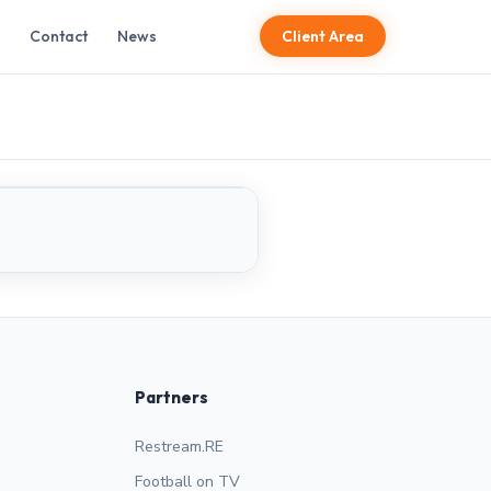
Contact
News
Client Area
LIVE
Partners
Restream.RE
Football on TV