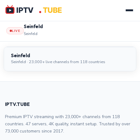
Seinfeld
LIVE
Seinfeld
Seinfeld
LIVE
Seinfeld
Seinfeld · 23,000+ live channels from 118 countries
IPTV.TUBE
Premium IPTV streaming with 23,000+ channels from 118
countries. 47 servers, 4K quality, instant setup. Trusted by over
73,000 customers since 2017.