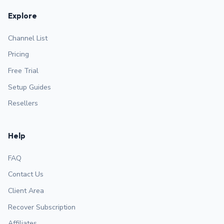
Explore
Channel List
Pricing
Free Trial
Setup Guides
Resellers
Help
FAQ
Contact Us
Client Area
Recover Subscription
Affiliates