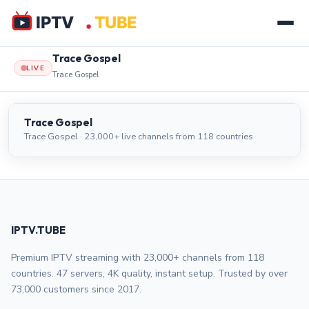
Trace Gospel
LIVE
Trace Gospel
Trace Gospel
LIVE
Trace Gospel
Trace Gospel · 23,000+ live channels from 118 countries
IPTV.TUBE
Premium IPTV streaming with 23,000+ channels from 118
countries. 47 servers, 4K quality, instant setup. Trusted by over
73,000 customers since 2017.