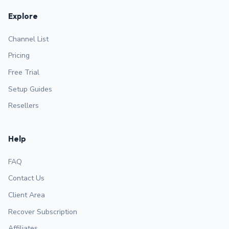
Explore
Channel List
Pricing
Free Trial
Setup Guides
Resellers
Help
FAQ
Contact Us
Client Area
Recover Subscription
Affiliates