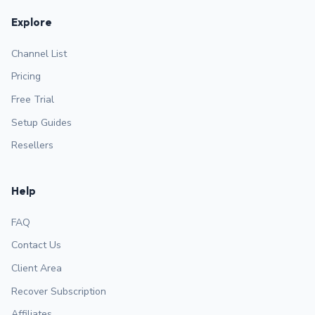
Explore
Channel List
Pricing
Free Trial
Setup Guides
Resellers
Help
FAQ
Contact Us
Client Area
Recover Subscription
Affiliates