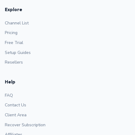
Explore
Channel List
Pricing
Free Trial
Setup Guides
Resellers
Help
FAQ
Contact Us
Client Area
Recover Subscription
Affiliates