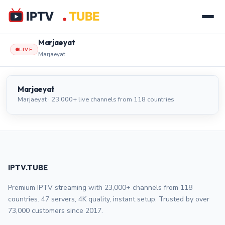
Marjaeyat
LIVE
Marjaeyat
Marjaeyat
LIVE
Marjaeyat
Marjaeyat · 23,000+ live channels from 118 countries
IPTV.TUBE
Premium IPTV streaming with 23,000+ channels from 118
countries. 47 servers, 4K quality, instant setup. Trusted by over
73,000 customers since 2017.